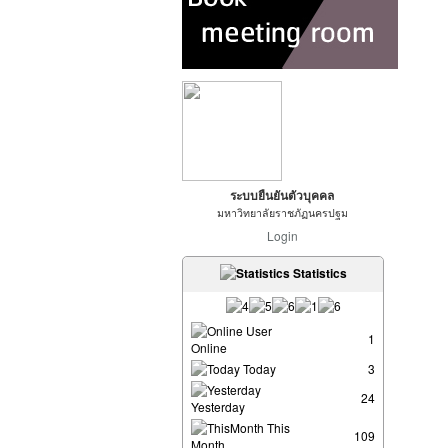
ระบบยืนยันตัวบุคคล
มหาวิทยาลัยราชภัฏนครปฐม
Login
Statistics
User
1
Online
Today
3
24
Yesterday
This
109
Month