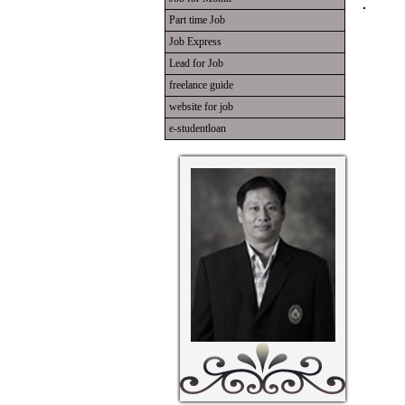
Part time Job
Job Express
Lead for Job
freelance guide
website for job
e-studentloan