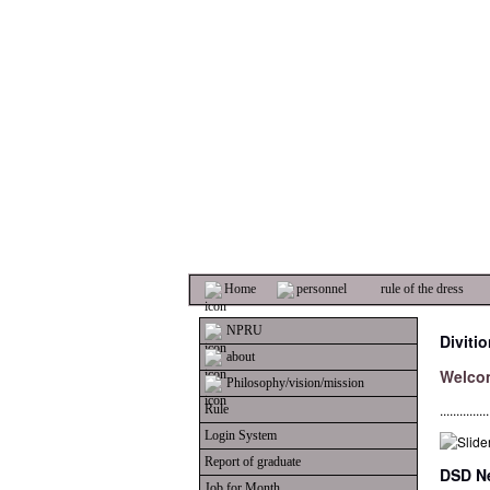
Home
personnel
rule of the dress
NPRU
Diviti
about
Welco
Philosophy/vision/mission
...............
Rule
Login System
Report of graduate
DSD Ne
Job for Month