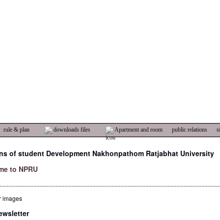
rule & plan
downloads files
Apartment and room
public relations
s
ons of student Development Nakhonpathom Ratjabhat University
me to NPRU
.....................................................................................................................................................
wsletter