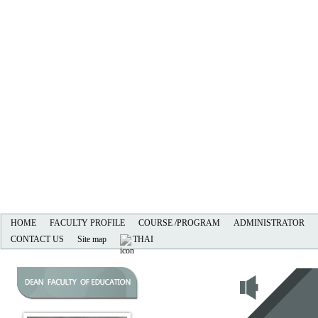
HOME
FACULTY PROFILE
COURSE /PROGRAM
ADMINISTRATOR
CONTACT US
Site map
THAI