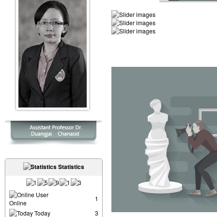
Statistics
User
1
Online
Today
3