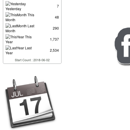
7
Yesterday
This
48
Month
Last
290
Month
This
1,737
Year
Last
2,534
Year
Start Count : 2018-06-02